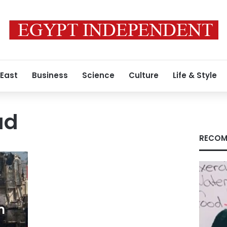
 East
Business
Science
Culture
Life & Style
ad
RECOM
h