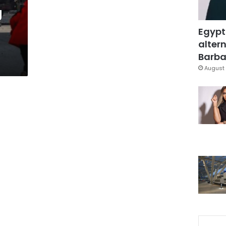
g
Egypt
altern
Barbar
August 