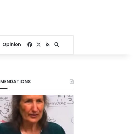
Facebook
X
RSS
Search for
Opinion
MENDATIONS