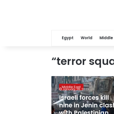
Egypt
World
Middle
“terror squ
Israeli
forces
Middle East
kill
January 26, 2023
nine
Israeli forces kill
in
nine in Jenin clas
Jenin
clash
with Palestinian