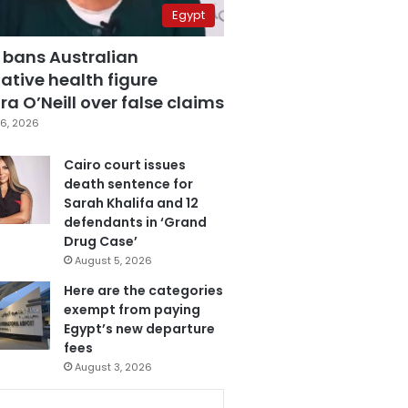
Egypt
 bans Australian
ative health figure
a O’Neill over false claims
6, 2026
Cairo court issues
death sentence for
Sarah Khalifa and 12
defendants in ‘Grand
Drug Case’
August 5, 2026
Here are the categories
exempt from paying
Egypt’s new departure
fees
August 3, 2026