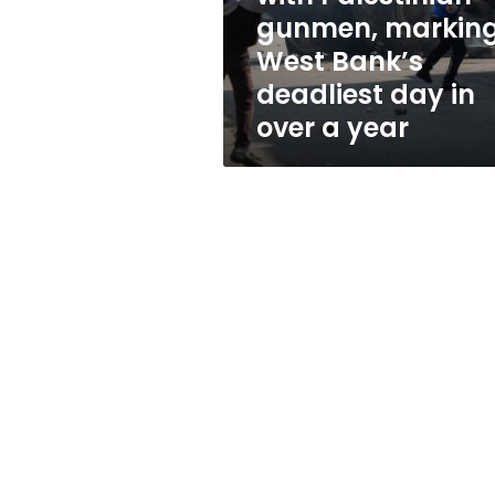
with
gunmen, markin
Palestinian
West Bank’s
gunmen,
marking
deadliest day in
West
over a year
Bank’s
deadliest
day
in
over
a
year