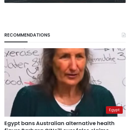
RECOMMENDATIONS
Egypt
Egypt bans Australian alternative health