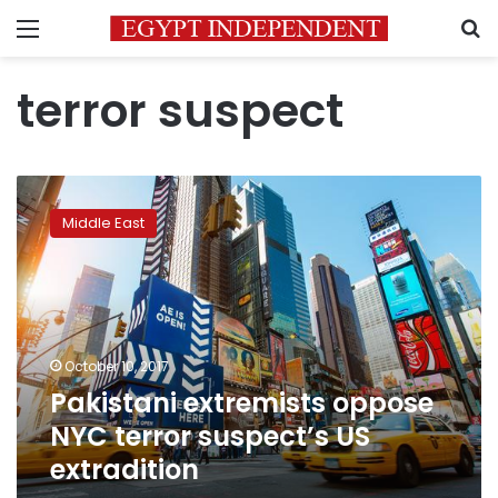
Menu
S
terror suspect
Pakistani
extremists
Middle East
oppose
NYC
terror
suspect’s
US
extradition
October 10, 2017
Pakistani extremists oppose
NYC terror suspect’s US
extradition