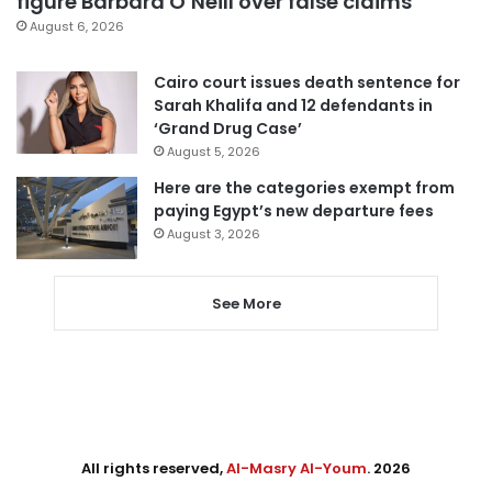
figure Barbara O’Neill over false claims
August 6, 2026
Cairo court issues death sentence for
Sarah Khalifa and 12 defendants in
‘Grand Drug Case’
August 5, 2026
Here are the categories exempt from
paying Egypt’s new departure fees
August 3, 2026
See More
All rights reserved,
Al-Masry Al-Youm
. 2026