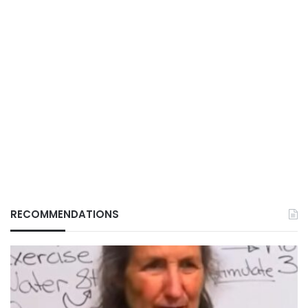
RECOMMENDATIONS