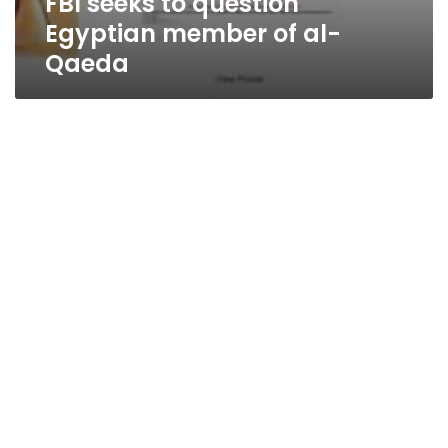
FBI seeks to question
Egyptian member of al-
Qaeda