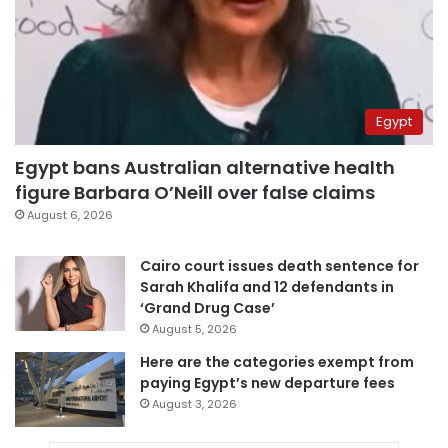
Egypt
Egypt bans Australian alternative health
figure Barbara O’Neill over false claims
August 6, 2026
Cairo court issues death sentence for
Sarah Khalifa and 12 defendants in
‘Grand Drug Case’
August 5, 2026
Here are the categories exempt from
paying Egypt’s new departure fees
August 3, 2026