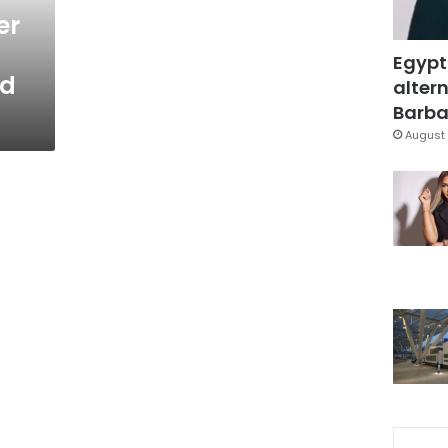
er
Egypt
id
altern
Barbar
August 