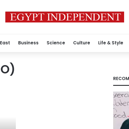
 East
Business
Science
Culture
Life & Style
.O)
RECOM