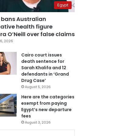
Egypt
 bans Australian
ative health figure
a O’Neill over false claims
6, 2026
Cairo court issues
death sentence for
Sarah Khalifa and 12
defendants in ‘Grand
Drug Case’
August 5, 2026
Here are the categories
exempt from paying
Egypt’s new departure
fees
August 3, 2026