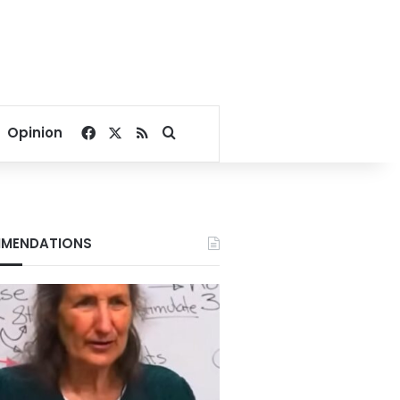
Facebook
X
RSS
Search for
Opinion
MENDATIONS