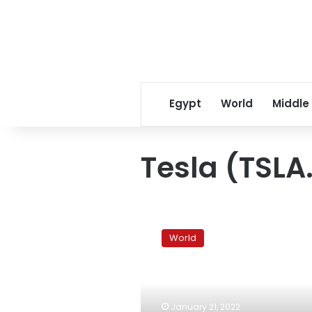
Egypt
World
Middle
Tesla (TSLA
New
Zealand
World
water
ship
unloads
in
Tonga
January 21, 2022