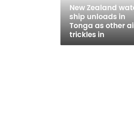
as
New Zealand wat
other
ship unloads in
aid
trickles
Tonga as other a
in
trickles in