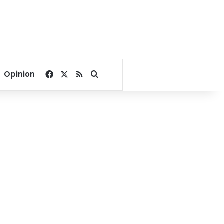
Facebook
X
RSS
Search for
Opinion