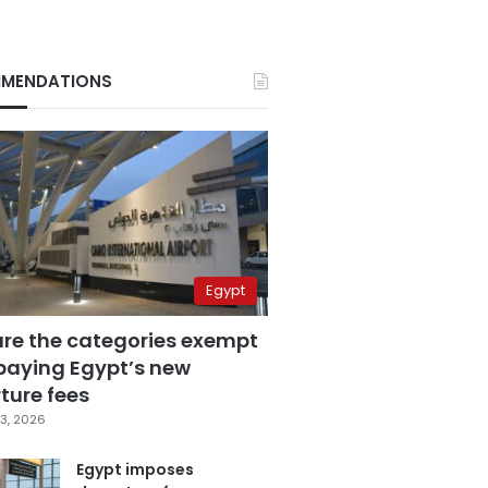
MENDATIONS
Egypt
are the categories exempt
paying Egypt’s new
ture fees
3, 2026
Egypt imposes