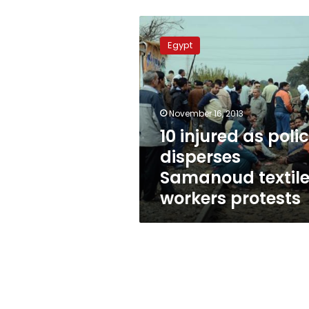
10
injured
Egypt
as
police
disperses
Samanoud
textile
November 16, 2013
workers
10 injured as poli
protests
disperses
Samanoud textil
workers protests