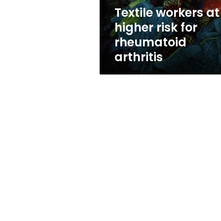
arthritis
Textile workers at
higher risk for
rheumatoid
arthritis