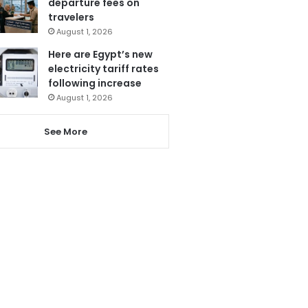
departure fees on
travelers
August 1, 2026
Here are Egypt’s new
electricity tariff rates
following increase
August 1, 2026
See More