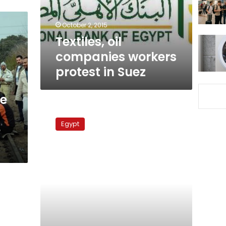
Suez
October 2, 2015
Textiles, oil
companies workers
protest in Suez
ce
Mahalla’s
textile
Egypt
e
workers
strike
despite
army
warnings