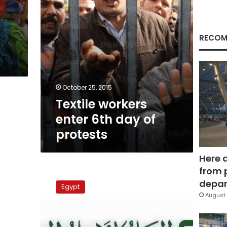
RECOM
October 25, 2015
Textile workers
enter 6th day of
protests
Here 
from 
Textiles,
oil
depar
Egypt
companies
August 
workers
protest
in