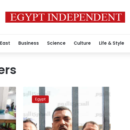
 East
Business
Science
Culture
Life & Style
ers
Textile
workers
Egypt
enter
6th
day
of
protests