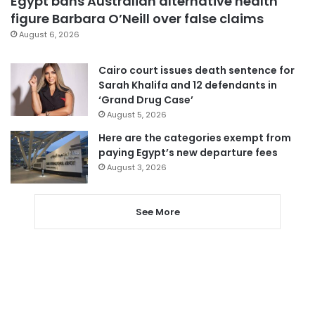
Egypt bans Australian alternative health
figure Barbara O’Neill over false claims
August 6, 2026
Cairo court issues death sentence for
Sarah Khalifa and 12 defendants in
‘Grand Drug Case’
August 5, 2026
Here are the categories exempt from
paying Egypt’s new departure fees
August 3, 2026
See More