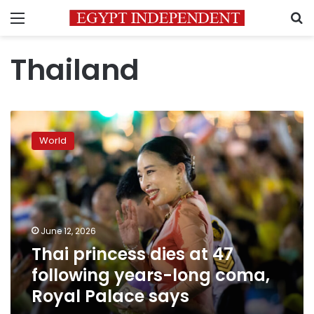
Menu
S
Thailand
Thai
princess
World
dies
at
47
following
years-
long
June 12, 2026
coma,
Thai princess dies at 47
Royal
Palace
following years-long coma,
says
Royal Palace says