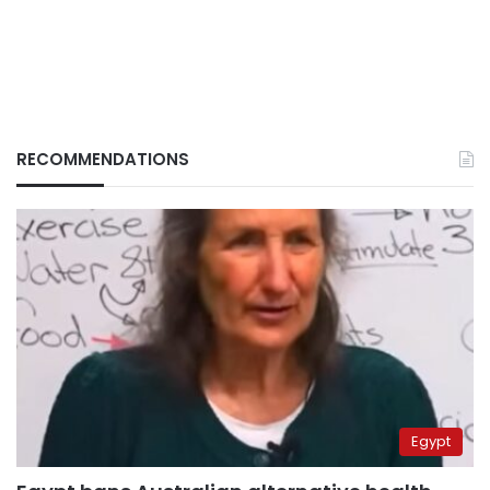
RECOMMENDATIONS
Egypt