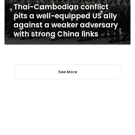
US
Thai-Cambodian conflict
ally
pits a well-equipped US ally
against
a
against a weaker adversary
weaker
with strong China links
adversary
with
strong
China
links
See More