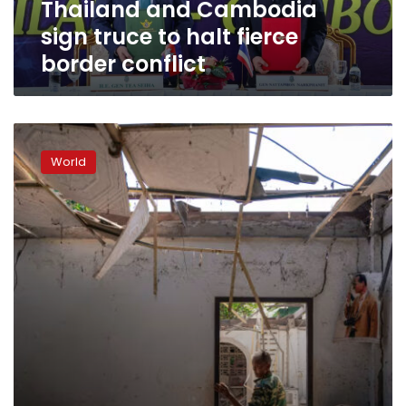
Thailand and Cambodia
conflict
sign truce to halt fierce
border conflict
Thailand
vows
World
to
keep
fighting
Cambodia,
hours
after
Trump’s
ceasefire
call