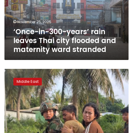
leaves
Thai
city
November 25, 2025
flooded
‘Once-in-300-years’ rain
and
maternity
leaves Thai city flooded and
ward
maternity ward stranded
stranded
Trump’s
Thailand-
Middle East
Cambodia
peace
agreement
is
falling
apart
after
Cambodian