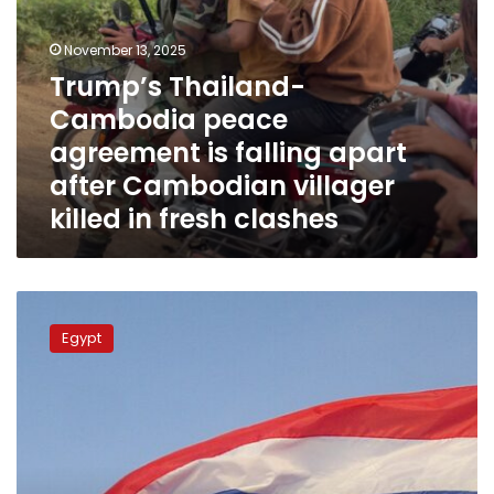
villager
killed
in
November 13, 2025
fresh
Trump’s Thailand-
clashes
Cambodia peace
agreement is falling apart
after Cambodian villager
killed in fresh clashes
Egypt
welcomes
Egypt
ceasefire
deal
between
Thailand
and
Cambodia