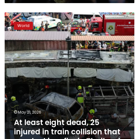
At
least
World
eight
dead,
25
injured
in
train
collision
that
sparked
bus
fire
in
Thailand
May 21, 2026
At least eight dead, 25
injured in train collision that