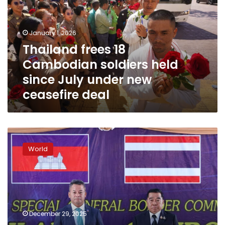
soldiers
held
since
January 1, 2026
July
Thailand frees 18
under
Cambodian soldiers held
new
ceasefire
since July under new
deal
ceasefire deal
Thailand
and
World
Cambodia
sign
truce
to
halt
fierce
December 29, 2025
border