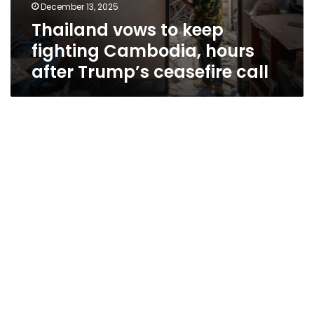
December 13, 2025
Thailand vows to keep
fighting Cambodia, hours
after Trump’s ceasefire call