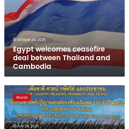
October 29, 2025
Egypt welcomes ceasefire
deal between Thailand and
Cambodia
Thai-
Cambodian
World
conflict
pits
a
well-
equipped
July 26, 2025