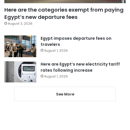
Here are the categories exempt from paying
Egypt’s new departure fees
August 3, 2026
Egypt imposes departure fees on
travelers
August 1, 2026
Here are Egypt’s new electricity tariff
rates following increase
August 1, 2026
See More