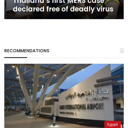
Thailand’s first MERS case
declared free of deadly virus
RECOMMENDATIONS
Egypt