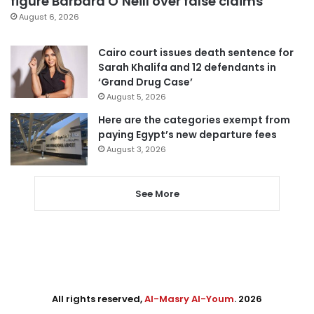
figure Barbara O’Neill over false claims
August 6, 2026
Cairo court issues death sentence for
Sarah Khalifa and 12 defendants in
‘Grand Drug Case’
August 5, 2026
Here are the categories exempt from
paying Egypt’s new departure fees
August 3, 2026
See More
All rights reserved,
Al-Masry Al-Youm
. 2026