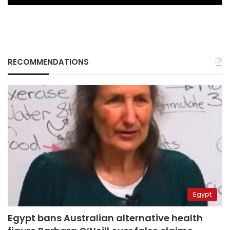
RECOMMENDATIONS
Egypt
Egypt bans Australian alternative health