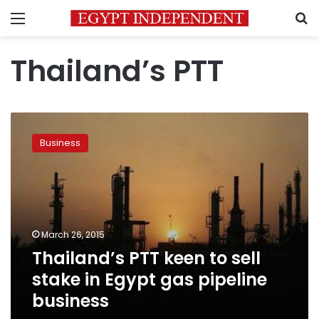
Menu
S
Thailand’s PTT
Thailand’s
PTT
Business
keen
to
sell
stake
in
Egypt
March 26, 2015
gas
Thailand’s PTT keen to sell
pipeline
business
stake in Egypt gas pipeline
business