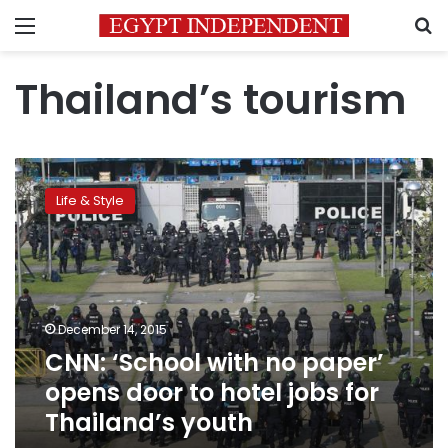
Menu
S
Thailand’s tourism
CNN:
‘School
Life & Style
with
no
paper’
opens
door
to
December 14, 2015
hotel
CNN: ‘School with no paper’
jobs
for
opens door to hotel jobs for
Thailand’s
Thailand’s youth
youth