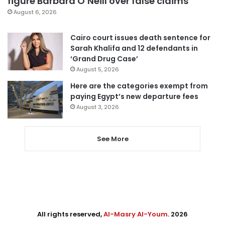
figure Barbara O’Neill over false claims
August 6, 2026
Cairo court issues death sentence for
Sarah Khalifa and 12 defendants in
‘Grand Drug Case’
August 5, 2026
Here are the categories exempt from
paying Egypt’s new departure fees
August 3, 2026
See More
All rights reserved,
Al-Masry Al-Youm
. 2026