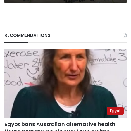
RECOMMENDATIONS
Egypt
Egypt bans Australian alternative health