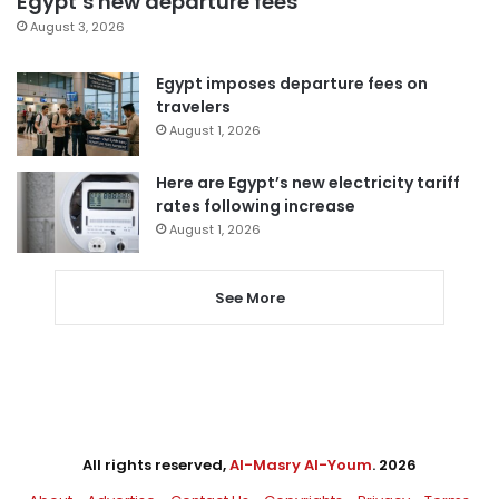
Egypt’s new departure fees
August 3, 2026
Egypt imposes departure fees on
travelers
August 1, 2026
Here are Egypt’s new electricity tariff
rates following increase
August 1, 2026
See More
All rights reserved,
Al-Masry Al-Youm
. 2026