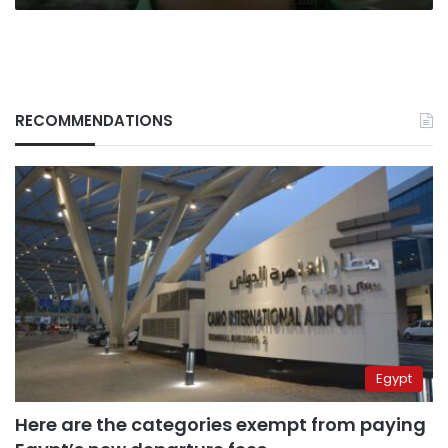
RECOMMENDATIONS
Egypt
Here are the categories exempt from paying