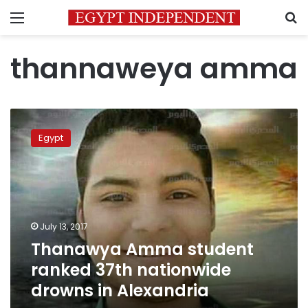
Menu
S
thannaweya amma
Thanawya
Amma
Egypt
student
ranked
37th
nationwide
drowns
in
July 13, 2017
Alexandria
Thanawya Amma student
ranked 37th nationwide
drowns in Alexandria