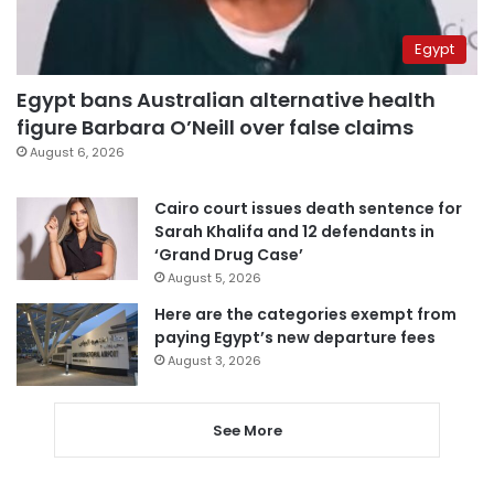
Egypt
Egypt bans Australian alternative health
figure Barbara O’Neill over false claims
August 6, 2026
Cairo court issues death sentence for
Sarah Khalifa and 12 defendants in
‘Grand Drug Case’
August 5, 2026
Here are the categories exempt from
paying Egypt’s new departure fees
August 3, 2026
See More