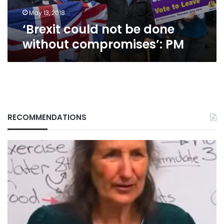
May 13, 2018
‘Brexit could not be done
without compromises’: PM
RECOMMENDATIONS