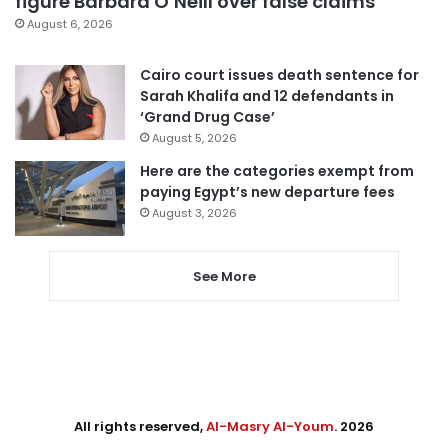
figure Barbara O’Neill over false claims
August 6, 2026
Cairo court issues death sentence for
Sarah Khalifa and 12 defendants in
‘Grand Drug Case’
August 5, 2026
Here are the categories exempt from
paying Egypt’s new departure fees
August 3, 2026
See More
All rights reserved,
Al-Masry Al-Youm
. 2026