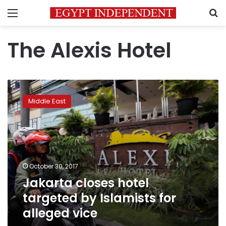
Menu
S
The Alexis Hotel
Jakarta
closes
Middle East
hotel
targeted
by
Islamists
for
alleged
October 30, 2017
vice
Jakarta closes hotel
targeted by Islamists for
alleged vice