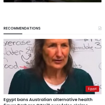
RECOMMENDATIONS
Egypt
Egypt bans Australian alternative health