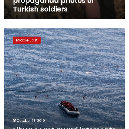
propaganda photos of
Turkish soldiers
Libya
coast
Middle East
guard
intercepts
dozens
of
Europe-
bound
migrants
October 28, 2019