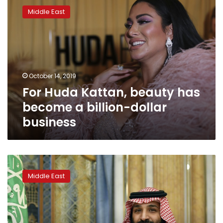
Huda
Middle East
Kattan,
beauty
has
become
a
billion-
October 14, 2019
dollar
For Huda Kattan, beauty has
business
become a billion-dollar
business
Saudi
crown
Middle East
prince
takes
responsibility
for
journalist