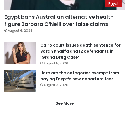
Egypt
Egypt bans Australian alternative health
figure Barbara O’Neill over false claims
August 6, 2026
Cairo court issues death sentence for
Sarah Khalifa and 12 defendants in
‘Grand Drug Case’
August 5, 2026
Here are the categories exempt from
paying Egypt’s new departure fees
August 3, 2026
See More