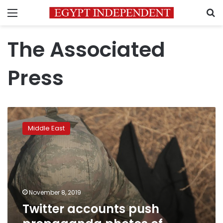
Menu
S
The Associated
Press
Twitter
accounts
Middle East
push
propaganda
photos
of
Turkish
soldiers
November 8, 2019
Twitter accounts push