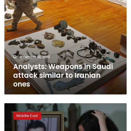
to
Iranian
ones
September 19, 2019
Analysts: Weapons in Saudi
attack similar to Iranian
ones
Caught
in
Middle East
limbo,
families
of