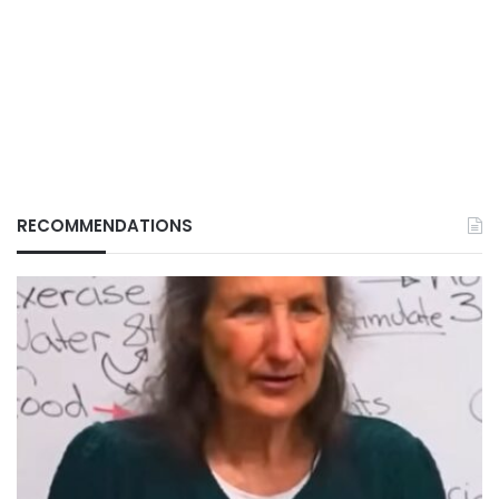
RECOMMENDATIONS