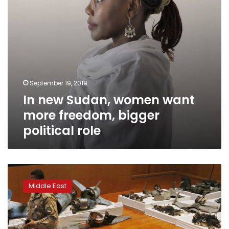
political
role
September 19, 2019
In new Sudan, women want
more freedom, bigger
political role
Analysts:
Weapons
Middle East
in
Saudi
attack
similar