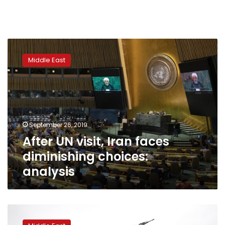
After
UN
Middle East
visit,
Iran
faces
diminishing
choices:
analysis
September 26, 2019
After UN visit, Iran faces
diminishing choices:
analysis
Yemen
crisis