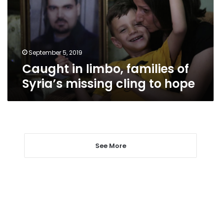
Syria’s
missing
cling
to
hope
September 5, 2019
Caught in limbo, families of
Syria’s missing cling to hope
See More