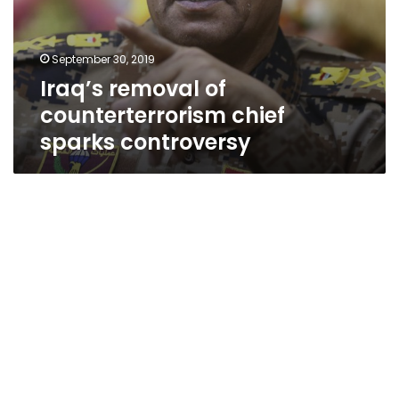
September 30, 2019
Iraq’s removal of
counterterrorism chief
sparks controversy