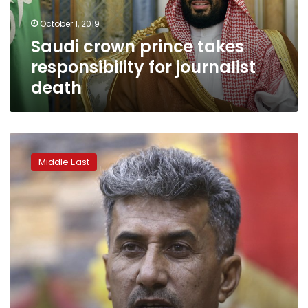
death
October 1, 2019
Saudi crown prince takes
responsibility for journalist
death
Iraq’s
removal
Middle East
of
counterterrorism
chief
sparks
controversy