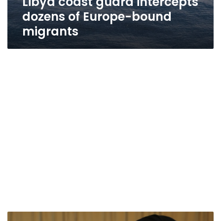
Libya coast guard intercepts
dozens of Europe-bound
migrants
For