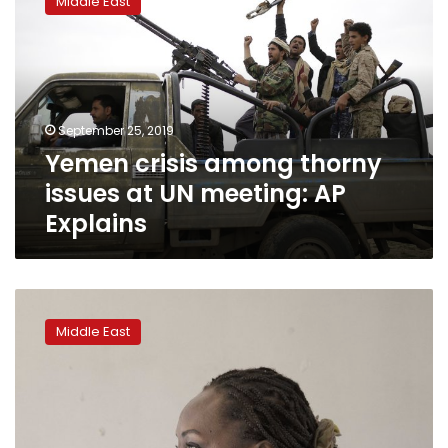
Middle East
among
thorny
issues
at
UN
meeting:
September 25, 2019
AP
Yemen crisis among thorny
Explains
issues at UN meeting: AP
Explains
In
new
Middle East
Sudan,
women
want
more
freedom,
bigger