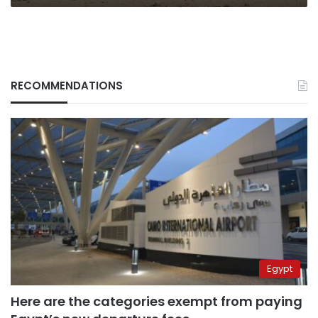
RECOMMENDATIONS
Egypt
Here are the categories exempt from paying