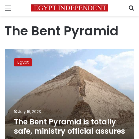
Menu
S
The Bent Pyramid
The
Bent
Egypt
Pyramid
is
totally
safe,
ministry
official
assures
July 16, 2023
The Bent Pyramid is totally
safe, ministry official assures