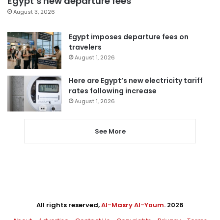
Egypt’s new departure fees
August 3, 2026
Egypt imposes departure fees on
travelers
August 1, 2026
Here are Egypt’s new electricity tariff
rates following increase
August 1, 2026
See More
All rights reserved,
Al-Masry Al-Youm
. 2026