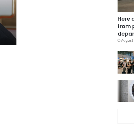
Here 
from 
depar
August 