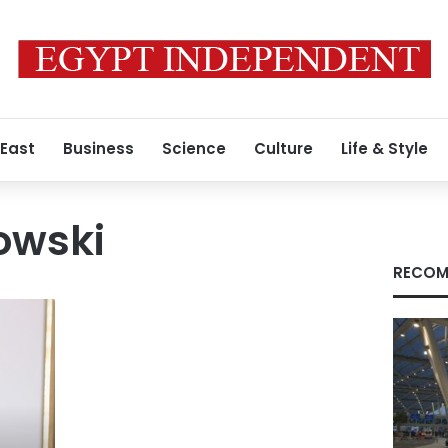
 East
Business
Science
Culture
Life & Style
owski
RECOM