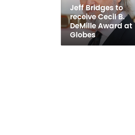
Award
Jeff Bridges to
at
receive Cecil B.
Globes
DeMille Award at
Globes