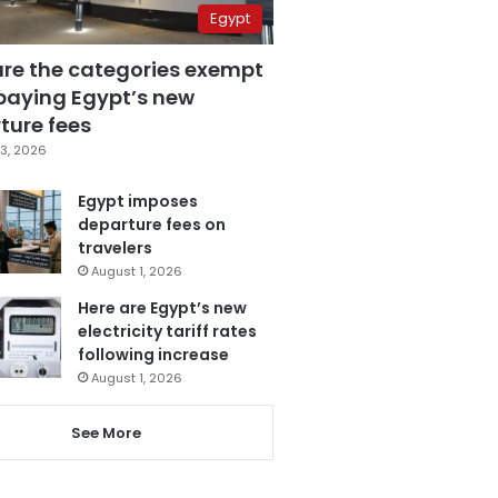
Egypt
are the categories exempt
paying Egypt’s new
ture fees
3, 2026
Egypt imposes
departure fees on
travelers
August 1, 2026
Here are Egypt’s new
electricity tariff rates
following increase
August 1, 2026
See More