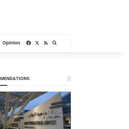
Facebook
X
RSS
Search for
Opinion
MENDATIONS