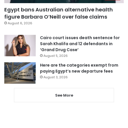
Egypt bans Australian alternative health
figure Barbara O’Neill over false claims
August 6, 2026
Cairo court issues death sentence for
Sarah Khalifa and 12 defendants in
‘Grand Drug Case’
August 5, 2026
Here are the categories exempt from
paying Egypt’s new departure fees
August 3, 2026
See More