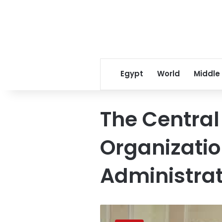
Egypt
World
Middle
The Central 
Organizati
Administrat
CAOA
to