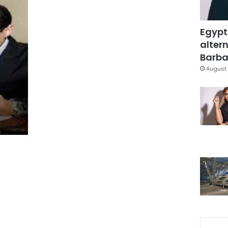
Egypt
altern
Barbar
August 