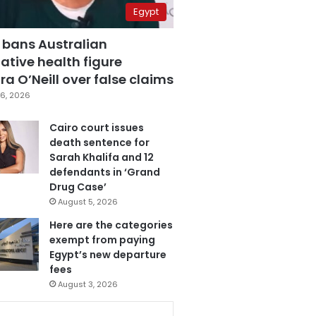
Egypt
 bans Australian
ative health figure
a O’Neill over false claims
6, 2026
Cairo court issues
death sentence for
Sarah Khalifa and 12
defendants in ‘Grand
Drug Case’
August 5, 2026
Here are the categories
exempt from paying
Egypt’s new departure
fees
August 3, 2026