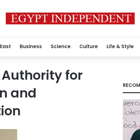
 East
Business
Science
Culture
Life & Style
Authority for
RECOM
on and
ion