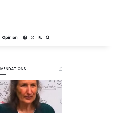
Facebook
X
RSS
Search for
Opinion
MENDATIONS