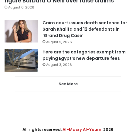
figure Barbara O’Neill over false claims
August 6, 2026
Cairo court issues death sentence for
Sarah Khalifa and 12 defendants in
‘Grand Drug Case’
August 5, 2026
Here are the categories exempt from
paying Egypt’s new departure fees
August 3, 2026
See More
All rights reserved,
Al-Masry Al-Youm
. 2026