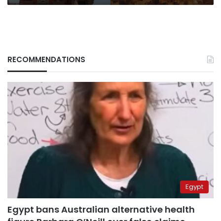
RECOMMENDATIONS
Egypt
Egypt bans Australian alternative health