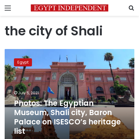
Menu
S
the city of Shali
Photos:
The
Egypt
Egyptian
Museum,
Shali
city,
Baron
July 5, 2021
Palace
Photos: The Egyptian
on
Museum, Shali city, Baron
ISESCO’s
heritage
Palace on ISESCO’s heritage
list
list