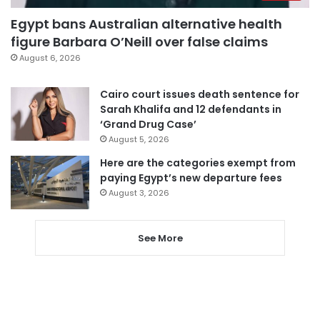
Egypt bans Australian alternative health
figure Barbara O’Neill over false claims
August 6, 2026
Cairo court issues death sentence for
Sarah Khalifa and 12 defendants in
‘Grand Drug Case’
August 5, 2026
Here are the categories exempt from
paying Egypt’s new departure fees
August 3, 2026
See More