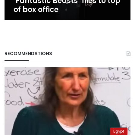
‘Fantastic Beasts’ flies to top
of box office
RECOMMENDATIONS
Egypt