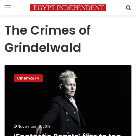
Menu
S
The Crimes of
Grindelwald
‘Fantastic
Beasts’
Cinema/TV
flies
to
top
of
box
office
November 19, 2018