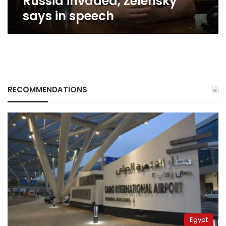
Russia invaded, Zelensky
says in speech
RECOMMENDATIONS
Egypt