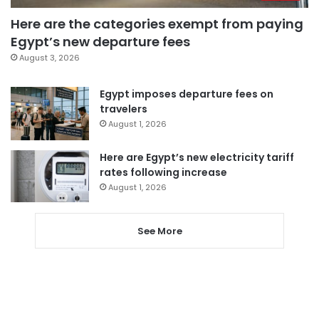
Here are the categories exempt from paying
Egypt’s new departure fees
August 3, 2026
Egypt imposes departure fees on
travelers
August 1, 2026
Here are Egypt’s new electricity tariff
rates following increase
August 1, 2026
See More