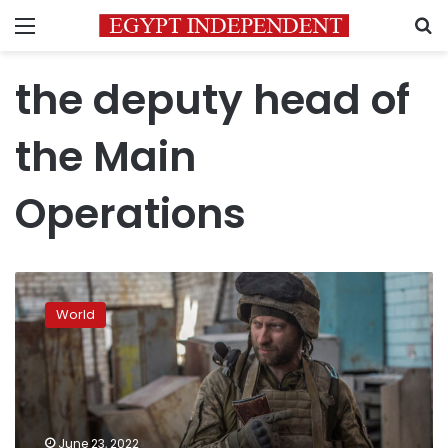
Menu
S
the deputy head of
the Main
Operations
Situation
in
World
Severodonetsk
“difficult”
but
“stable,”
Ukrainian
military
June 23, 2022