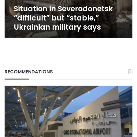
says
Situation in Severodonetsk
“difficult” but “stable,”
Ukrainian military says
RECOMMENDATIONS