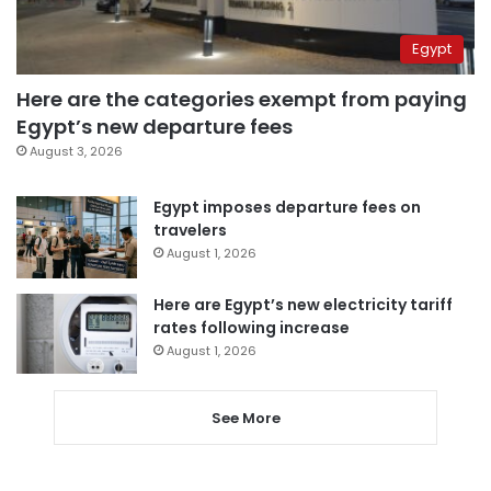
Egypt
Here are the categories exempt from paying
Egypt’s new departure fees
August 3, 2026
Egypt imposes departure fees on
travelers
August 1, 2026
Here are Egypt’s new electricity tariff
rates following increase
August 1, 2026
See More