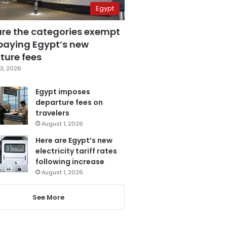
Egypt
are the categories exempt
paying Egypt’s new
ture fees
3, 2026
Egypt imposes
departure fees on
travelers
August 1, 2026
Here are Egypt’s new
electricity tariff rates
following increase
August 1, 2026
See More