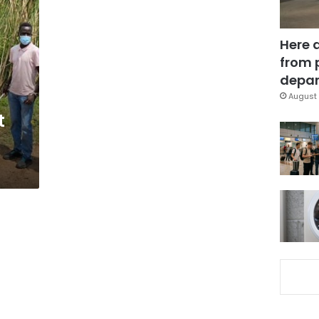
Here 
from 
depar
August 
t