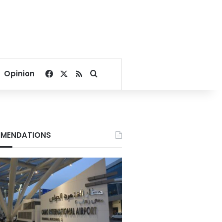
Facebook
X
RSS
Search for
Opinion
MENDATIONS