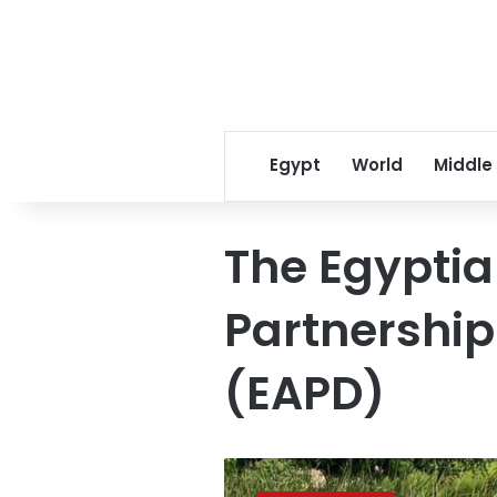
Egypt
World
Middle
The Egyptia
Partnership
(EAPD)
Egypt
prepares