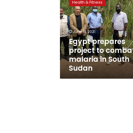
Health & Fitness
project
to
combat
malaria
in
June 19, 2021
South
Egypt prepares
Sudan
project to comba
malaria in South
Sudan