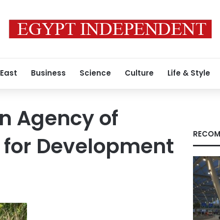
 East
Business
Science
Culture
Life & Style
n Agency of
RECOM
 for Development