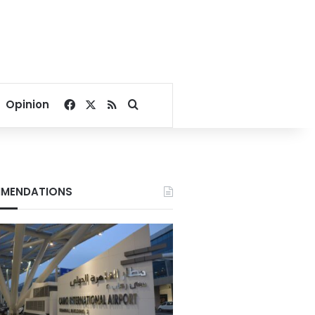
Facebook
X
RSS
Search for
Opinion
MENDATIONS