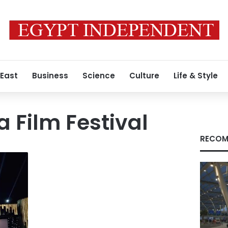
 East
Business
Science
Culture
Life & Style
a Film Festival
RECOM