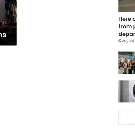
Here 
from 
ns
depar
August 