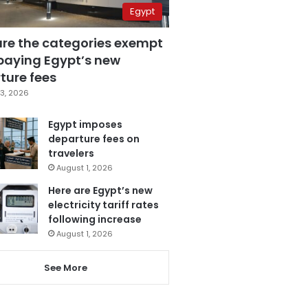
Egypt
are the categories exempt
paying Egypt’s new
ture fees
3, 2026
Egypt imposes
departure fees on
travelers
August 1, 2026
Here are Egypt’s new
electricity tariff rates
following increase
August 1, 2026
See More