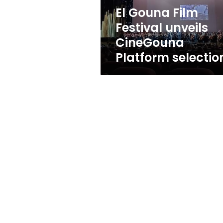
selections
El Gouna Film
Festival unveils
CineGouna
Platform selectio