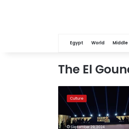
Egypt
World
Middle
The El Goun
El
Gouna
Culture
Film
Festival
unveils
CineGouna
Platform
September 29, 2024