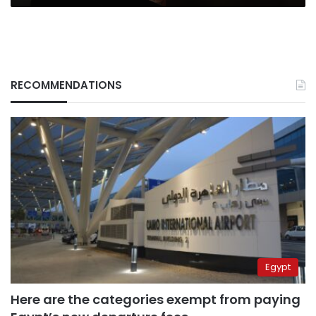
RECOMMENDATIONS
Egypt
Here are the categories exempt from paying