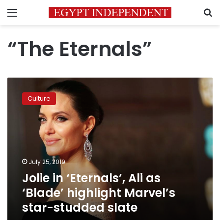
Menu
S
“The Eternals”
Jolie
in
Culture
‘Eternals’,
Ali
as
‘Blade’
highlight
Marvel’s
July 25, 2019
star-
Jolie in ‘Eternals’, Ali as
studded
slate
‘Blade’ highlight Marvel’s
star-studded slate