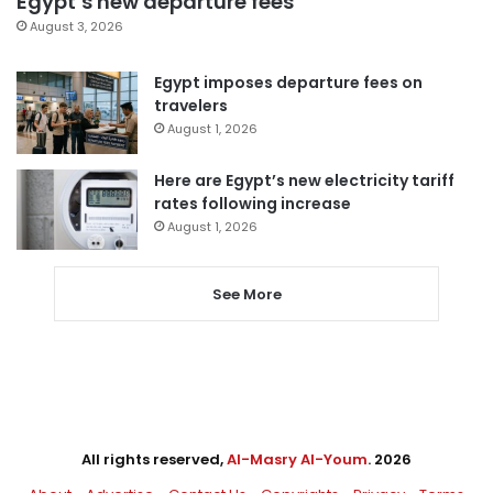
Egypt’s new departure fees
August 3, 2026
Egypt imposes departure fees on
travelers
August 1, 2026
Here are Egypt’s new electricity tariff
rates following increase
August 1, 2026
See More
All rights reserved,
Al-Masry Al-Youm
. 2026