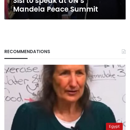
Sisi to speak at UN’s
Mandela Peace Summit
RECOMMENDATIONS
Egypt