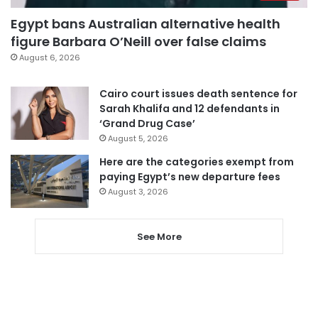
Egypt bans Australian alternative health
figure Barbara O’Neill over false claims
August 6, 2026
Cairo court issues death sentence for
Sarah Khalifa and 12 defendants in
‘Grand Drug Case’
August 5, 2026
Here are the categories exempt from
paying Egypt’s new departure fees
August 3, 2026
See More