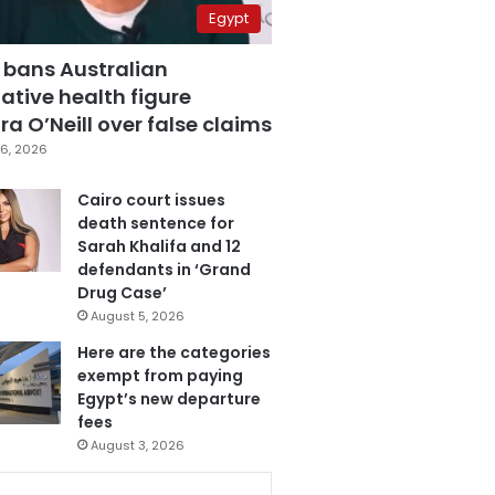
Egypt
 bans Australian
ative health figure
a O’Neill over false claims
6, 2026
Cairo court issues
death sentence for
Sarah Khalifa and 12
defendants in ‘Grand
Drug Case’
August 5, 2026
Here are the categories
exempt from paying
Egypt’s new departure
fees
August 3, 2026