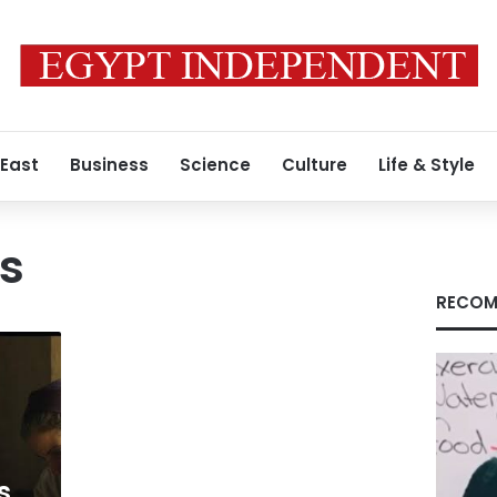
 East
Business
Science
Culture
Life & Style
s
RECOM
s