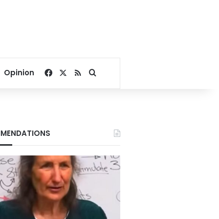
Facebook
X
RSS
Search for
Opinion
MENDATIONS