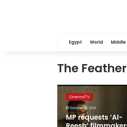
Egypt
World
Middle
The Feather
MP
requests
Cinema/TV
‘Al-
Reesh’
October 19, 2021
filmmakers
MP requests ‘Al-
be
held
Reesh’ filmmaker