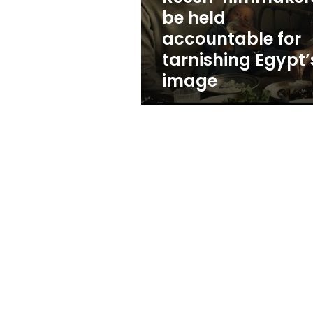
accountable
be held
for
accountable for
tarnishing
Egypt’s
tarnishing Egypt’
image
image