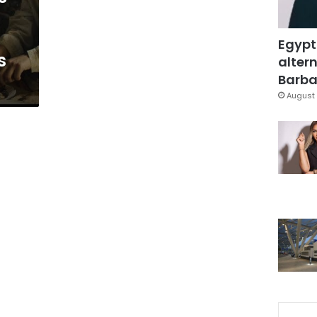
Egypt
s
altern
Barbar
August 