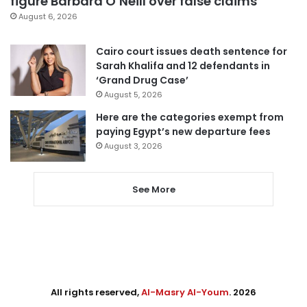
figure Barbara O’Neill over false claims
August 6, 2026
Cairo court issues death sentence for
Sarah Khalifa and 12 defendants in
‘Grand Drug Case’
August 5, 2026
Here are the categories exempt from
paying Egypt’s new departure fees
August 3, 2026
See More
All rights reserved,
Al-Masry Al-Youm
. 2026