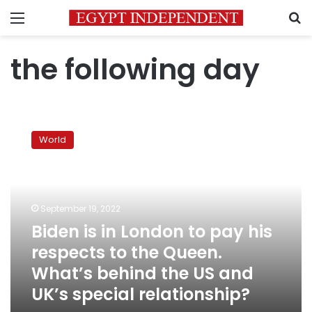
Menu
S
the following day
Biden
is
World
in
London
to
pay
his
September 19, 2022
respects
Biden is in London to pay his
to
respects to the Queen.
the
Queen.
What’s behind the US and
What’s
UK’s special relationship?
behind
the