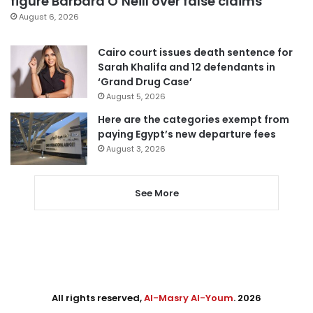
figure Barbara O’Neill over false claims
August 6, 2026
Cairo court issues death sentence for
Sarah Khalifa and 12 defendants in
‘Grand Drug Case’
August 5, 2026
Here are the categories exempt from
paying Egypt’s new departure fees
August 3, 2026
See More
All rights reserved,
Al-Masry Al-Youm
. 2026