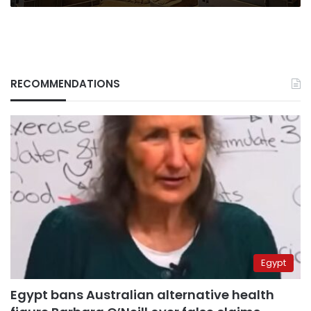
RECOMMENDATIONS
Egypt
Egypt bans Australian alternative health