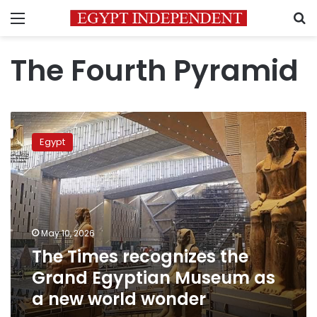
Menu
S
The Fourth Pyramid
The
Times
Egypt
recognizes
the
Grand
Egyptian
Museum
as
May 10, 2026
a
The Times recognizes the
new
world
Grand Egyptian Museum as
wonder
a new world wonder