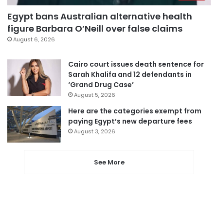
Egypt bans Australian alternative health
figure Barbara O’Neill over false claims
August 6, 2026
Cairo court issues death sentence for
Sarah Khalifa and 12 defendants in
‘Grand Drug Case’
August 5, 2026
Here are the categories exempt from
paying Egypt’s new departure fees
August 3, 2026
See More