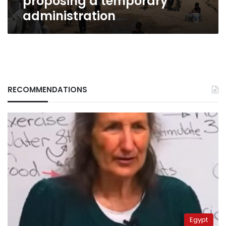
proposing a temporary
administration
RECOMMENDATIONS
Egypt