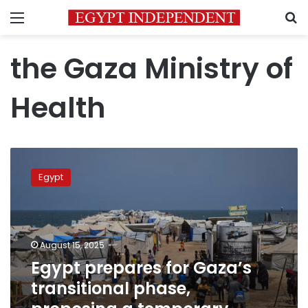
Menu
S
the Gaza Ministry of
Health
Egypt
prepares
Egypt
for
Gaza’s
transitional
phase,
proposing
August 15, 2025
a
Egypt prepares for Gaza’s
temporary
transitional phase,
administration