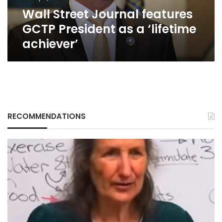
‘lifetime
Wall Street Journal features
achiever’
GCTP President as a ‘lifetime
achiever’
RECOMMENDATIONS