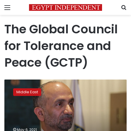
Menu
S
The Global Council
for Tolerance and
Peace (GCTP)
Wall
Street
Middle East
Journal
features
GCTP
President
as
a
May 6, 2021