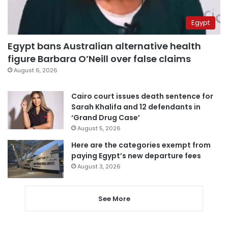
Egypt
Egypt bans Australian alternative health
figure Barbara O’Neill over false claims
August 6, 2026
Cairo court issues death sentence for
Sarah Khalifa and 12 defendants in
‘Grand Drug Case’
August 5, 2026
Here are the categories exempt from
paying Egypt’s new departure fees
August 3, 2026
See More