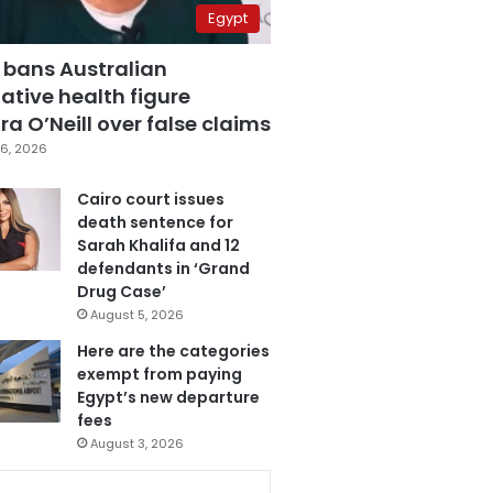
Egypt
 bans Australian
ative health figure
a O’Neill over false claims
6, 2026
Cairo court issues
death sentence for
Sarah Khalifa and 12
defendants in ‘Grand
Drug Case’
August 5, 2026
Here are the categories
exempt from paying
Egypt’s new departure
fees
August 3, 2026