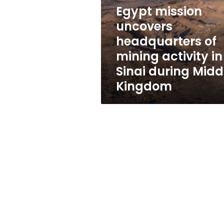
of
Egypt mission
mining
activity
uncovers
in
headquarters of
Sinai
mining activity in
during
Middle
Sinai during Midd
Kingdom
Kingdom