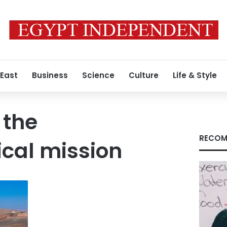
 East
Business
Science
Culture
Life & Style
 the
RECOM
cal mission