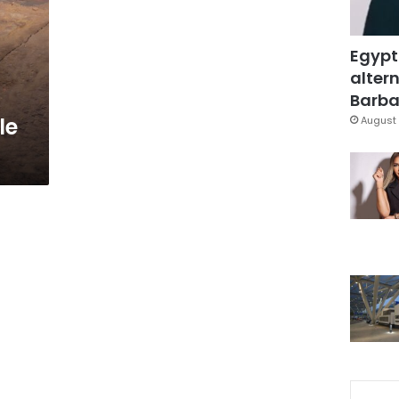
Egypt
altern
Barbar
le
August 