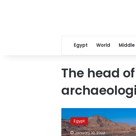
Egypt
World
Middle
The head of
archaeologi
Egypt
mission
Egypt
uncovers
headquarters
January 10, 2022