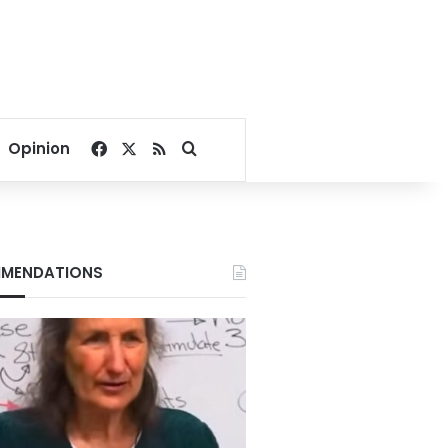
Facebook
X
RSS
Search for
Opinion
MENDATIONS