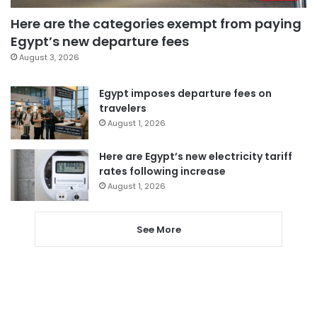
Here are the categories exempt from paying
Egypt’s new departure fees
August 3, 2026
Egypt imposes departure fees on
travelers
August 1, 2026
Here are Egypt’s new electricity tariff
rates following increase
August 1, 2026
See More