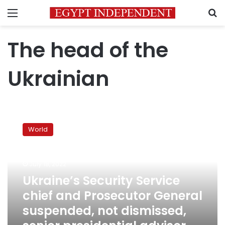
Menu
S
The head of the
Ukrainian
Ukraine’s
Security
World
Service
chief
and
July 18, 2022
Prosecutor
General
Ukraine’s Security Service
suspended,
chief and Prosecutor General
not
suspended, not dismissed,
dismissed,
senior