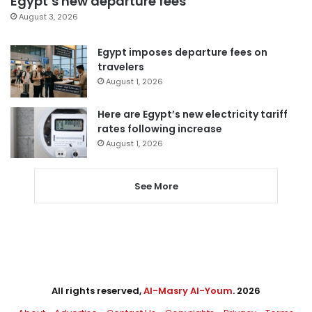
Egypt’s new departure fees
August 3, 2026
Egypt imposes departure fees on
travelers
August 1, 2026
Here are Egypt’s new electricity tariff
rates following increase
August 1, 2026
See More
All rights reserved,
Al-Masry Al-Youm
. 2026