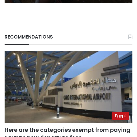
RECOMMENDATIONS
Egypt
Here are the categories exempt from paying