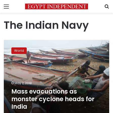
Menu
S
The Indian Navy
Mass
evacuations
World
as
monster
cyclone
heads
for
India
May 2, 2019
Mass evacuations as
monster cyclone heads for
India