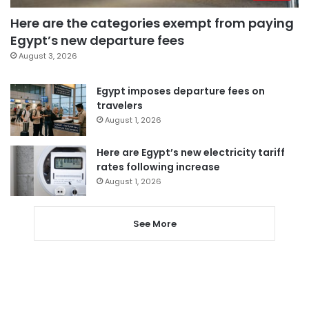
Here are the categories exempt from paying
Egypt’s new departure fees
August 3, 2026
Egypt imposes departure fees on
travelers
August 1, 2026
Here are Egypt’s new electricity tariff
rates following increase
August 1, 2026
See More