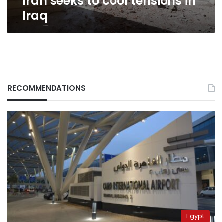
Iran seeks to cool tensions in
Iraq
RECOMMENDATIONS
Egypt