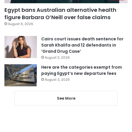
Egypt bans Australian alternative health
figure Barbara O’Neill over false claims
August 6, 2026
Cairo court issues death sentence for
Sarah Khalifa and 12 defendants in
‘Grand Drug Case’
August 5, 2026
Here are the categories exempt from
paying Egypt’s new departure fees
August 3, 2026
See More