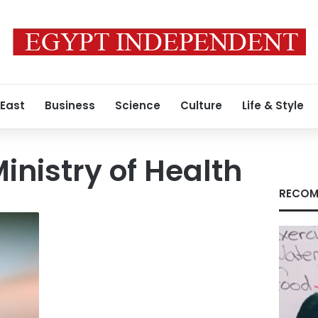
 East
Business
Science
Culture
Life & Style
Ministry of Health
RECOM