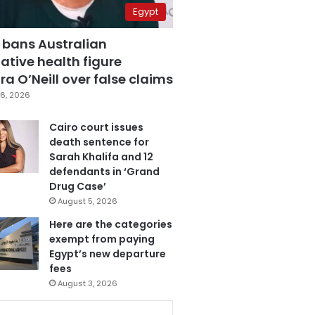
Egypt
 bans Australian
ative health figure
a O’Neill over false claims
6, 2026
Cairo court issues
death sentence for
Sarah Khalifa and 12
defendants in ‘Grand
Drug Case’
August 5, 2026
Here are the categories
exempt from paying
Egypt’s new departure
fees
August 3, 2026