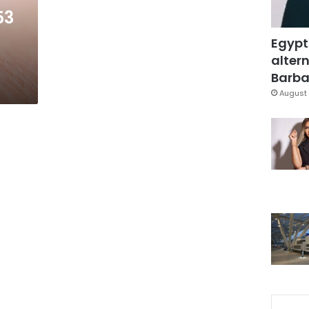
53
Egypt
altern
Barbar
August 