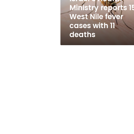
fever
Ministry reports 1
cases
West Nile fever
with
11
cases with 11
deaths
deaths