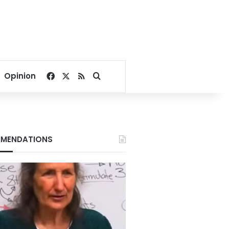
Facebook
X
RSS
Search for
Opinion
MENDATIONS