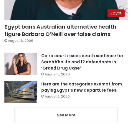
Egypt
Egypt bans Australian alternative health
figure Barbara O’Neill over false claims
August 6, 2026
Cairo court issues death sentence for
Sarah Khalifa and 12 defendants in
‘Grand Drug Case’
August 5, 2026
Here are the categories exempt from
paying Egypt’s new departure fees
August 3, 2026
See More