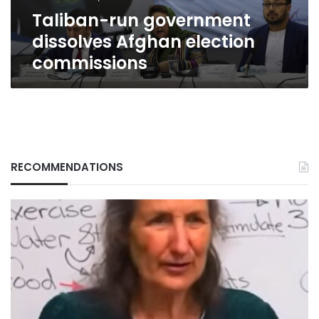
Taliban-run government
dissolves Afghan election
commissions
RECOMMENDATIONS