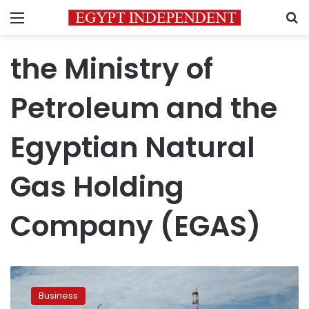
Menu
S
the Ministry of
Petroleum and the
Egyptian Natural
Gas Holding
Company (EGAS)
BP
to
Business
commence