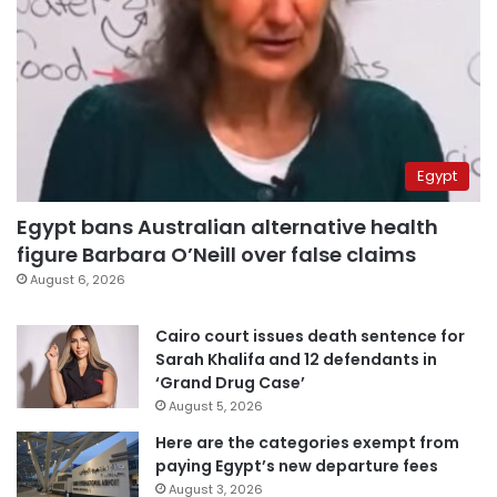
Egypt
Egypt bans Australian alternative health
figure Barbara O’Neill over false claims
August 6, 2026
Cairo court issues death sentence for
Sarah Khalifa and 12 defendants in
‘Grand Drug Case’
August 5, 2026
Here are the categories exempt from
paying Egypt’s new departure fees
August 3, 2026