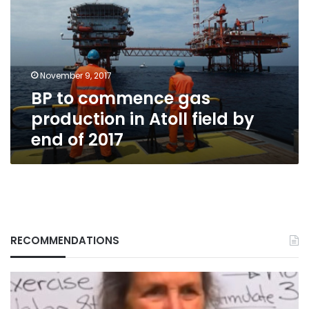
gas
production
in
Atoll
field
November 9, 2017
by
BP to commence gas
end
of
production in Atoll field by
2017
end of 2017
RECOMMENDATIONS