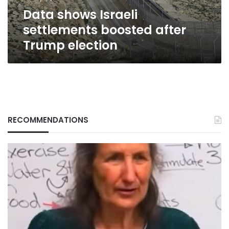
Data shows Israeli
settlements boosted after
Trump election
RECOMMENDATIONS