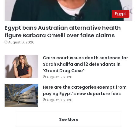
Egypt
Egypt bans Australian alternative health
figure Barbara O’Neill over false claims
August 6, 2026
Cairo court issues death sentence for
Sarah Khalifa and 12 defendants in
‘Grand Drug Case’
August 5, 2026
Here are the categories exempt from
paying Egypt’s new departure fees
August 3, 2026
See More