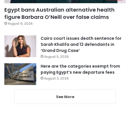
Egypt bans Australian alternative health
figure Barbara O’Neill over false claims
August 6, 2026
Cairo court issues death sentence for
Sarah Khalifa and 12 defendants in
‘Grand Drug Case’
August 5, 2026
Here are the categories exempt from
paying Egypt’s new departure fees
August 3, 2026
See More