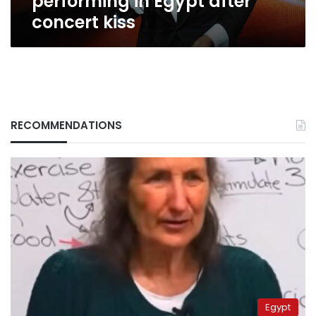
performing in Egypt after
concert kiss
RECOMMENDATIONS
Egypt