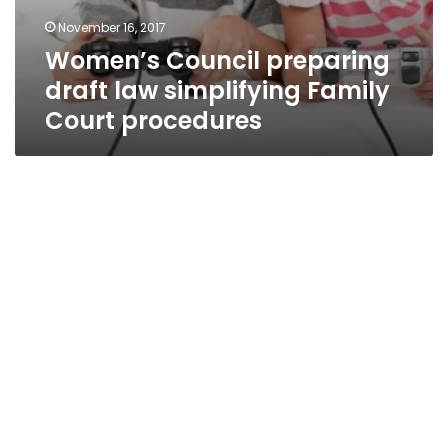
November 16, 2017
Women’s Council preparing
draft law simplifying Family
Court procedures