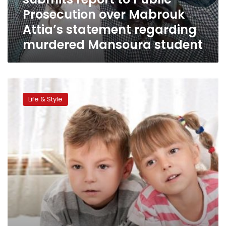
Prosecution
Prosecution over Mabrouk
over
Mabrouk
Attia’s statement regarding
Attia’s
murdered Mansoura student
statement
regarding
murdered
Mansoura
Women’s
student
Council
Life & Style
preparing
draft
law
simplifying
Family
Court
procedures