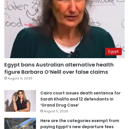
Egypt
Egypt bans Australian alternative health
figure Barbara O’Neill over false claims
August 6, 2026
Cairo court issues death sentence for
Sarah Khalifa and 12 defendants in
‘Grand Drug Case’
August 5, 2026
Here are the categories exempt from
paying Egypt’s new departure fees