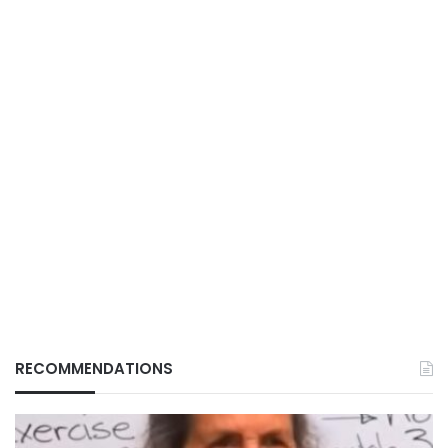
RECOMMENDATIONS