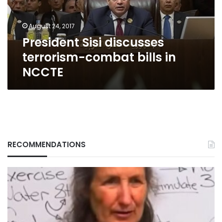
in
NCCTE
August 24, 2017
President Sisi discusses
terrorism-combat bills in
NCCTE
RECOMMENDATIONS