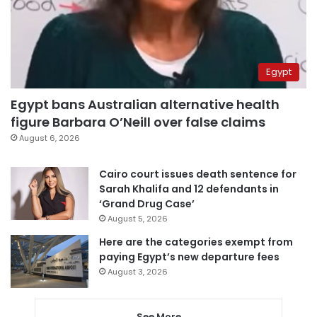
Egypt
Egypt bans Australian alternative health
figure Barbara O’Neill over false claims
August 6, 2026
Cairo court issues death sentence for
Sarah Khalifa and 12 defendants in
‘Grand Drug Case’
August 5, 2026
Here are the categories exempt from
paying Egypt’s new departure fees
August 3, 2026
See More