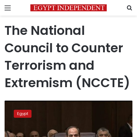
Menu
S
The National
Council to Counter
Terrorism and
Extremism (NCCTE)
President
Sisi
Egypt
discusses
terrorism-
combat
bills