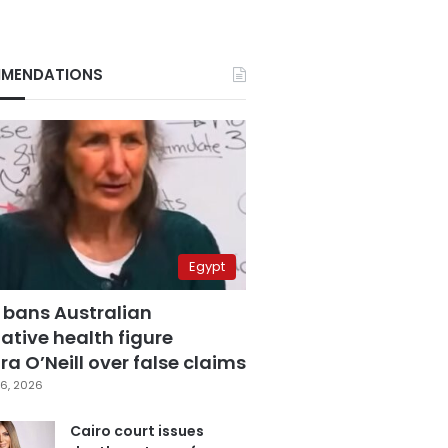
MENDATIONS
Egypt
 bans Australian
ative health figure
a O’Neill over false claims
6, 2026
Cairo court issues