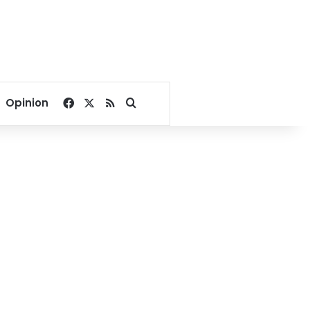
Facebook
X
RSS
Search for
Opinion