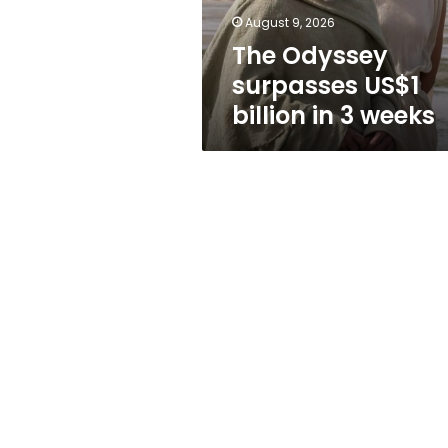
weeks
August 9, 2026
The Odyssey
surpasses US$1
billion in 3 weeks