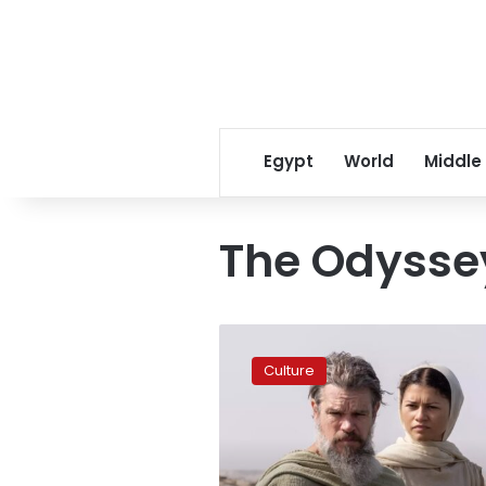
Egypt
World
Middle
The Odysse
The
Odyssey
Culture
surpasses
US$1
billion
in
3