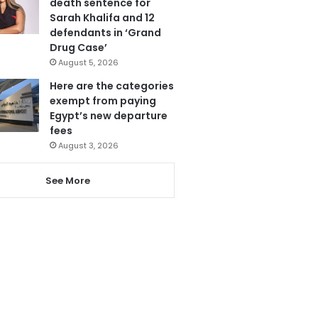
death sentence for
Sarah Khalifa and 12
defendants in ‘Grand
Drug Case’
August 5, 2026
Here are the categories
exempt from paying
Egypt’s new departure
fees
August 3, 2026
See More