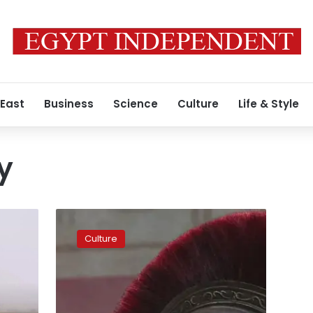
 East
Business
Science
Culture
Life & Style
y
The
Odyssey
Culture
draws
huge
audiences
in
Egypt