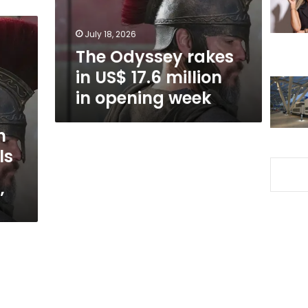
million
in
July 18, 2026
opening
The Odyssey rakes
week
in US$ 17.6 million
in opening week
n
ls
’