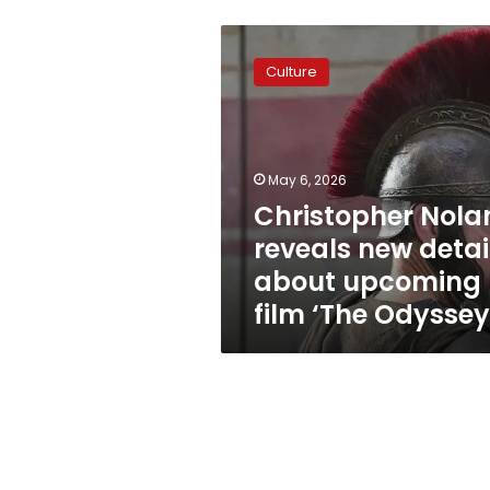
Christopher
Nolan
Culture
reveals
new
details
about
upcoming
May 6, 2026
film
Christopher Nola
‘The
reveals new detai
Odyssey’
about upcoming
film ‘The Odyssey