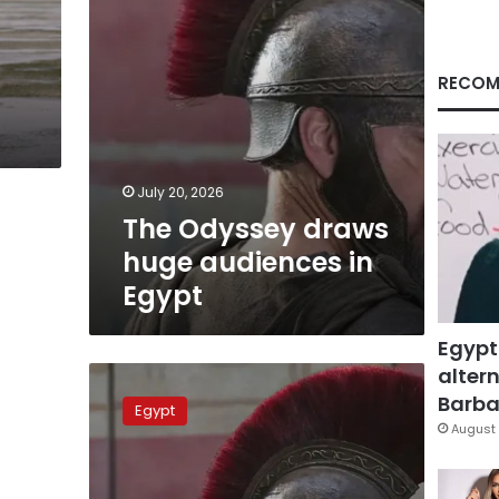
RECOM
July 20, 2026
The Odyssey draws
huge audiences in
Egypt
Egypt
altern
The
Odyssey
Barbar
Egypt
rakes
August 
in
US$
17.6