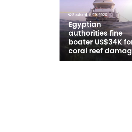
US$34K
for
coral
September 29, 2020
reef
Egyptian
damage
authorities fine
boater US$34K fo
coral reef dama