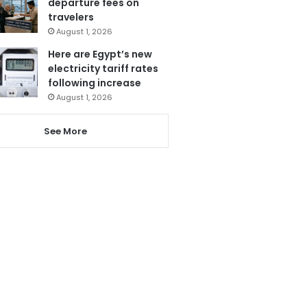
departure fees on
travelers
August 1, 2026
Here are Egypt’s new
electricity tariff rates
following increase
August 1, 2026
See More