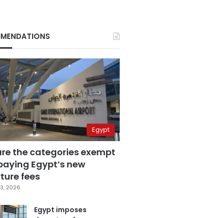
MENDATIONS
Egypt
are the categories exempt
paying Egypt’s new
ture fees
3, 2026
Egypt imposes