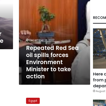
spills
forces
Environment
Minister
RECOM
to
take
action
r
ge
December 13, 2017
Repeated Red Sea
oil spills forces
Environment
Minister to take
Here 
action
from 
depar
August 
Marsa
Ghalib
Egypt
beach