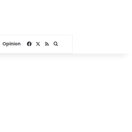
Facebook
X
RSS
Search for
Opinion