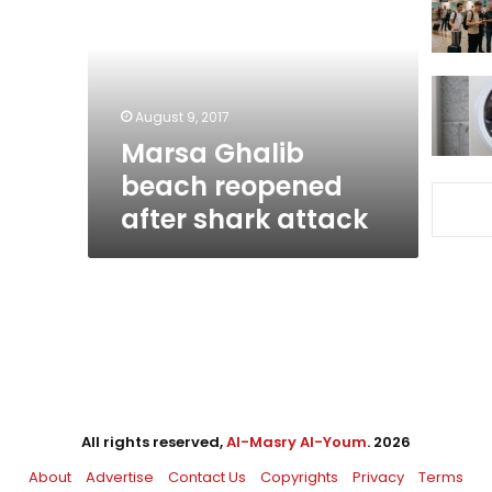
reopened
after
shark
attack
August 9, 2017
Marsa Ghalib
beach reopened
after shark attack
All rights reserved,
Al-Masry Al-Youm
. 2026
About
Advertise
Contact Us
Copyrights
Privacy
Terms