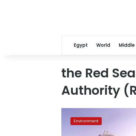
Egypt
World
Middle
the Red Sea
Authority 
Egyptian
authorities
Environment
fine
boater