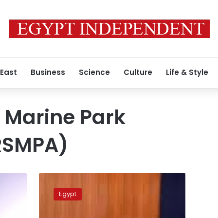
 East
Business
Science
Culture
Life & Style
 Marine Park
(RSMPA)
Repeated
Red
Egypt
Sea
oil