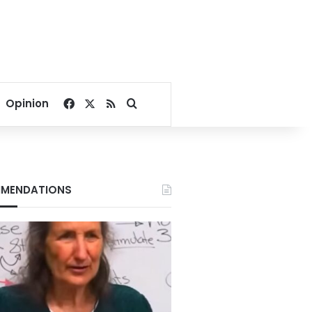
Facebook
X
RSS
Search for
Opinion
MENDATIONS