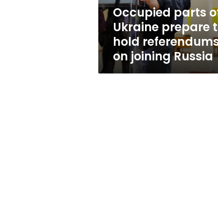
referendums
Occupied parts o
on
Ukraine prepare 
joining
Russia
hold referendum
on joining Russia