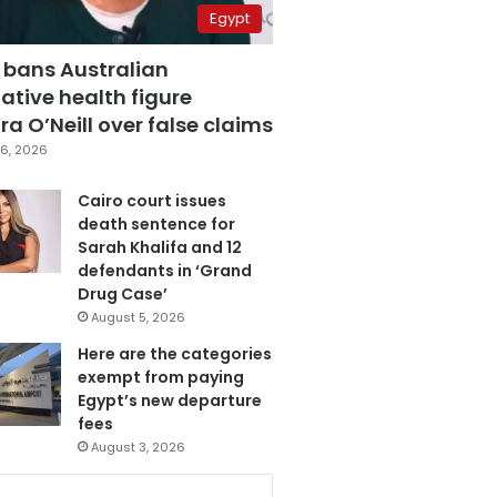
Egypt
 bans Australian
ative health figure
a O’Neill over false claims
6, 2026
Cairo court issues
death sentence for
Sarah Khalifa and 12
defendants in ‘Grand
Drug Case’
August 5, 2026
Here are the categories
exempt from paying
Egypt’s new departure
fees
August 3, 2026