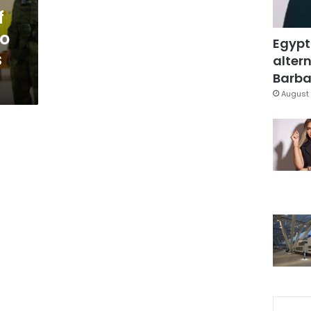
f
to
Egypt
s
altern
Barbar
August 