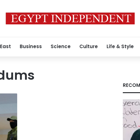
 East
Business
Science
Culture
Life & Style
ndums
RECOM