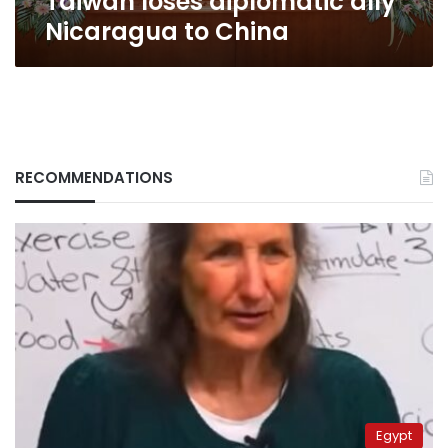
Taiwan loses diplomatic ally
Nicaragua to China
RECOMMENDATIONS
Egypt