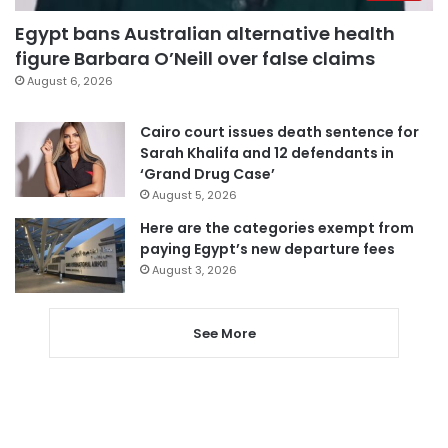
Egypt bans Australian alternative health
figure Barbara O’Neill over false claims
August 6, 2026
Cairo court issues death sentence for
Sarah Khalifa and 12 defendants in
‘Grand Drug Case’
August 5, 2026
Here are the categories exempt from
paying Egypt’s new departure fees
August 3, 2026
See More