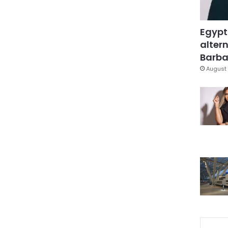
Egypt
altern
Barbar
August 