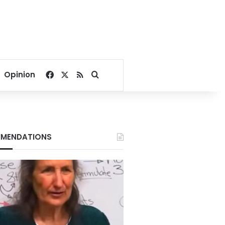
Facebook
X
RSS
Search for
Opinion
MENDATIONS