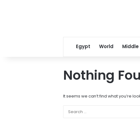
Egypt
World
Middle
Nothing Fo
It seems we can’t find what you’re loo