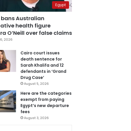
Egypt
 bans Australian
ative health figure
a O’Neill over false claims
6, 2026
Cairo court issues
death sentence for
Sarah Khalifa and 12
defendants in ‘Grand
Drug Case’
August 5, 2026
Here are the categories
exempt from paying
Egypt’s new departure
fees
August 3, 2026