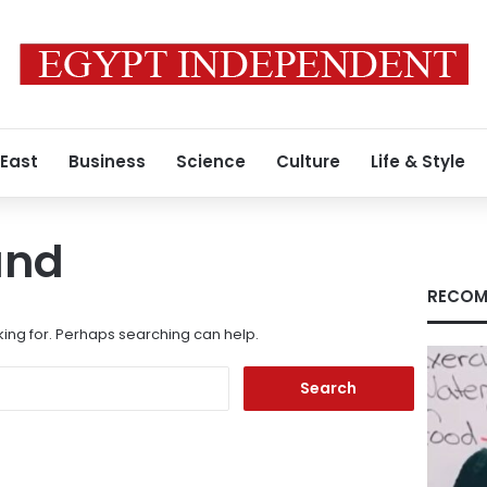
 East
Business
Science
Culture
Life & Style
und
RECOM
king for. Perhaps searching can help.
Search
for: