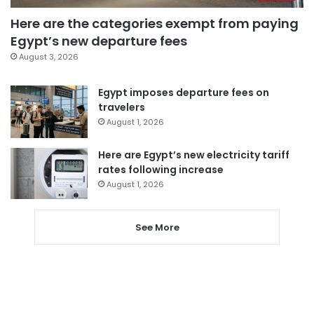
Here are the categories exempt from paying
Egypt’s new departure fees
August 3, 2026
Egypt imposes departure fees on
travelers
August 1, 2026
Here are Egypt’s new electricity tariff
rates following increase
August 1, 2026
See More