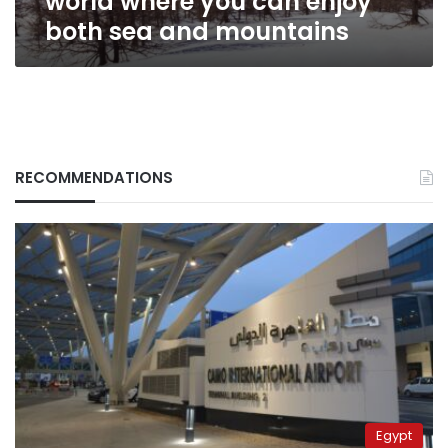
world where you can enjoy
sea
both sea and mountains
and
mountains
RECOMMENDATIONS
Egypt