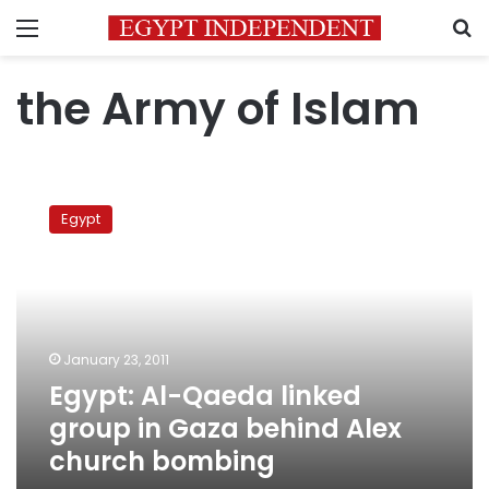
Menu
S
the Army of Islam
Egypt:
Al-
Egypt
Qaeda
linked
group
in
Gaza
behind
January 23, 2011
Alex
Egypt: Al-Qaeda linked
church
bombing
group in Gaza behind Alex
church bombing