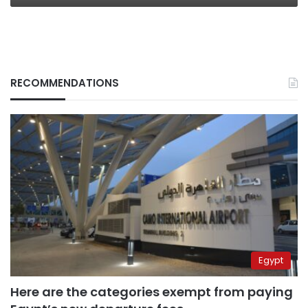
RECOMMENDATIONS
Egypt
Here are the categories exempt from paying