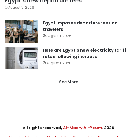
Egypt’s new departure fees
August 3, 2026
Egypt imposes departure fees on
travelers
August 1, 2026
Here are Egypt’s new electricity tariff
rates following increase
August 1, 2026
See More
All rights reserved,
Al-Masry Al-Youm
. 2026