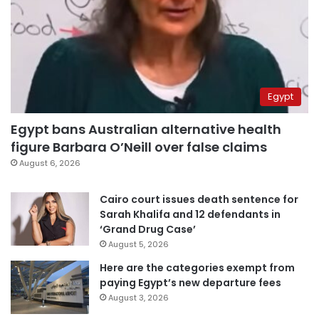
Egypt
Egypt bans Australian alternative health
figure Barbara O’Neill over false claims
August 6, 2026
Cairo court issues death sentence for
Sarah Khalifa and 12 defendants in
‘Grand Drug Case’
August 5, 2026
Here are the categories exempt from
paying Egypt’s new departure fees
August 3, 2026