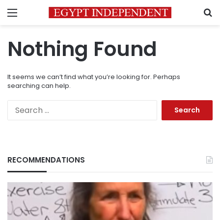
Menu
S
Nothing Found
It seems we can’t find what you’re looking for. Perhaps
searching can help.
Search
for:
RECOMMENDATIONS